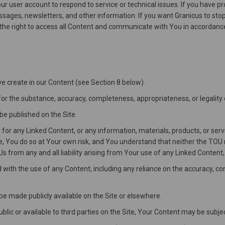
Your user account to respond to service or technical issues. If you hav
ages, newsletters, and other information. If you want Granicus to stop 
s the right to access all Content and communicate with You in accordance 
 we create in our Content (see Section 8 below).
or the substance, accuracy, completeness, appropriateness, or legality
be published on the Site.
for any Linked Content, or any information, materials, products, or ser
, You do so at Your own risk, and You understand that neither the TOU no
 from any and all liability arising from Your use of any Linked Content, 
d with the use of any Content, including any reliance on the accuracy, 
be made publicly available on the Site or elsewhere.
ublic or available to third parties on the Site, Your Content may be subje