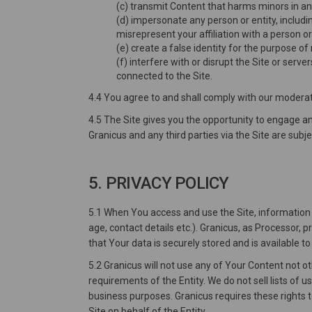
(c) transmit Content that harms minors in a
(d) impersonate any person or entity, includin
misrepresent your affiliation with a person or
(e) create a false identity for the purpose of
(f) interfere with or disrupt the Site or ser
connected to the Site.
4.4 You agree to and shall comply with our moderat
4.5 The Site gives you the opportunity to engage 
Granicus and any third parties via the Site are subje
5. PRIVACY POLICY
5.1 When You access and use the Site, information s
age, contact details etc.). Granicus, as Processor,
that Your data is securely stored and is available t
5.2 Granicus will not use any of Your Content not o
requirements of the Entity. We do not sell lists of u
business purposes. Granicus requires these rights 
Site on behalf of the Entity.