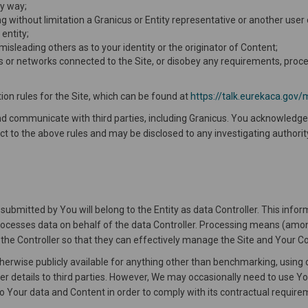
ny way;
g without limitation a Granicus or Entity representative or another user o
 entity;
 misleading others as to your identity or the originator of Content;
vers or networks connected to the Site, or disobey any requirements, proce
ion rules for the Site, which can be found at
https://talk.eurekaca.gov/
and communicate with third parties, including Granicus. You acknowled
ct to the above rules and may be disclosed to any investigating authority i
ubmitted by You will belong to the Entity as data Controller. This info
 processes data on behalf of the data Controller. Processing means (amon
o the Controller so that they can effectively manage the Site and Your C
therwise publicly available for anything other than benchmarking, using 
ser details to third parties. However, We may occasionally need to use You
to Your data and Content in order to comply with its contractual requi