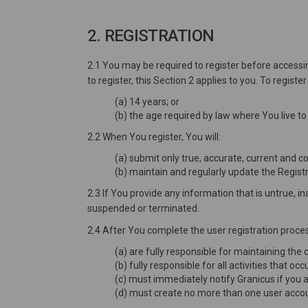
2. REGISTRATION
2.1 You may be required to register before accessin
to register, this Section 2 applies to you. To regist
(a) 14 years; or
(b) the age required by law where You live to
2.2 When You register, You will:
(a) submit only true, accurate, current and 
(b) maintain and regularly update the Registr
2.3 If You provide any information that is untrue, 
suspended or terminated.
2.4 After You complete the user registration proces
(a) are fully responsible for maintaining the
(b) fully responsible for all activities that 
(c) must immediately notify Granicus if you 
(d) must create no more than one user accoun