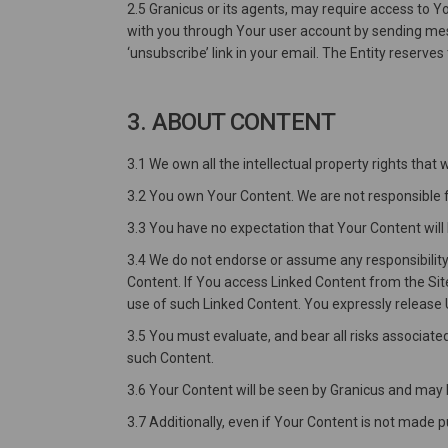
2.5 Granicus or its agents, may require access to 
with you through Your user account by sending mess
‘unsubscribe’ link in your email. The Entity reserve
3. ABOUT CONTENT
3.1 We own all the intellectual property rights that
3.2 You own Your Content. We are not responsible f
3.3 You have no expectation that Your Content will 
3.4 We do not endorse or assume any responsibility 
Content. If You access Linked Content from the Site
use of such Linked Content. You expressly release Us
3.5 You must evaluate, and bear all risks associate
such Content.
3.6 Your Content will be seen by Granicus and may 
3.7 Additionally, even if Your Content is not made p