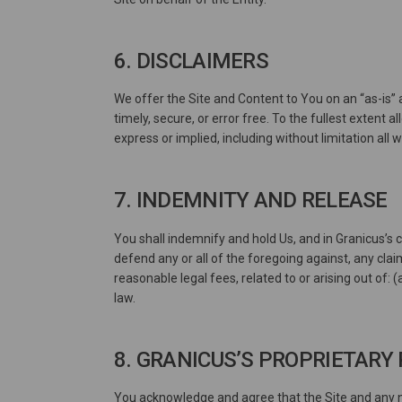
6. DISCLAIMERS
We offer the Site and Content to You on an “as-is” 
timely, secure, or error free. To the fullest extent 
express or implied, including without limitation all
7. INDEMNITY AND RELEASE
You shall indemnify and hold Us, and in Granicus’s c
defend any or all of the foregoing against, any clai
reasonable legal fees, related to or arising out of: 
law.
8. GRANICUS’S PROPRIETARY
You acknowledge and agree that the Site and any ne