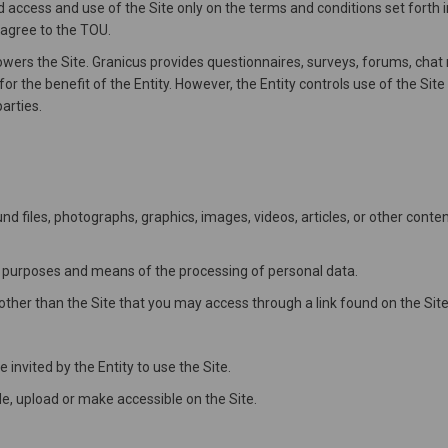
d access and use of the Site only on the terms and conditions set forth i
 agree to the TOU.
ers the Site. Granicus provides questionnaires, surveys, forums, chat
or the benefit of the Entity. However, the Entity controls use of the Si
arties.
d files, photographs, graphics, images, videos, articles, or other cont
 purposes and means of the processing of personal data.
her than the Site that you may access through a link found on the Site
invited by the Entity to use the Site.
, upload or make accessible on the Site.