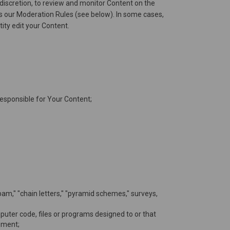
discretion, to review and monitor Content on the
tes our Moderation Rules (see below). In some cases,
tity edit your Content.
 responsible for Your Content;
spam," "chain letters," "pyramid schemes," surveys,
uter code, files or programs designed to or that
pment;