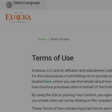
Powered
by
You are here:
Home
Terms of Use
Terms of Use
Granicus, LLC and its affiliates and subsidiaries (c
for the sole purpose of permitting you to provide yo
located
here
, where you can find details about how
how Granicus processes data on behalf of the Entit
By using the Site or posting Your Content, you agree
you emails, then opt out by clicking on the ‘unsubscri
These Terms of Use contain important terms and con