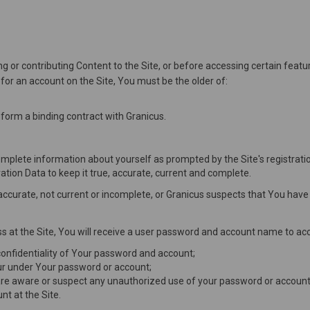
g or contributing Content to the Site, or before accessing certain featur
er for an account on the Site, You must be the older of:
 form a binding contract with Granicus.
complete information about yourself as prompted by the Site's registrati
ation Data to keep it true, accurate, current and complete.
inaccurate, not current or incomplete, or Granicus suspects that You ha
s at the Site, You will receive a user password and account name to acc
 confidentiality of Your password and account;
occur under Your password or account;
are aware or suspect any unauthorized use of your password or account 
t at the Site.