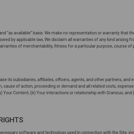
and “as available” basis. We make no representation or warranty that the
allowed by applicable law, We disclaim all warranties of any kind arising 
 warranties of merchantability, fitness for a particular purpose, course o
ase its subsidiaries, affiliates, officers, agents, and other partners, a
m, cause of action, proceeding or demand and all related costs, expenses,
(a) Your Content; (b) Your interactions or relationship with Granicus; and (
 RIGHTS
cessary software and technology used in connection with the Site, inc