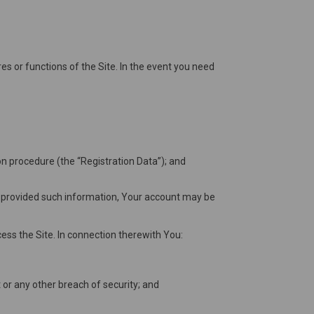
es or functions of the Site. In the event you need
on procedure (the “Registration Data”); and
ve provided such information, Your account may be
ess the Site. In connection therewith You:
or any other breach of security; and