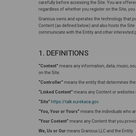
carefully before accessing the Site. You are offere
regardless of whether you register on the Site, you
Granicus owns and operates the technology that pow
Content (as defined below) and also hosts the Site f
communicate with the Entity and other interested p
1. DEFINITIONS
“Content”
means any information, data, music, soun
on the Site.
“Controller”
means the entity that determines the
“Linked Content”
means any Content or websites ot
“Site”
https://talk.eurekaca.gov
.
“You, Your or Yours”
means the individuals who are 
“Your Content”
means any Content that you provide
We, Us or Our
means Granicus LLC and the Entity.