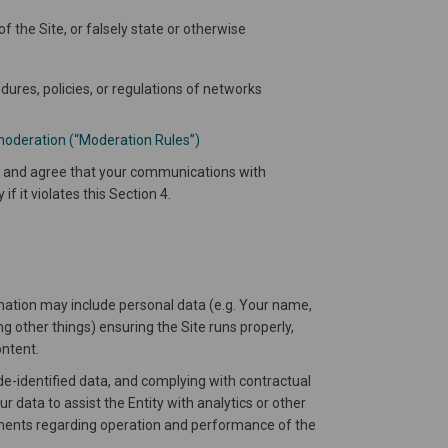
f the Site, or falsely state or otherwise
dures, policies, or regulations of networks
moderation (“Moderation Rules”)
ge and agree that your communications with
f it violates this Section 4.
rmation may include personal data (e.g. Your name,
g other things) ensuring the Site runs properly,
ontent.
de-identified data, and complying with contractual
r data to assist the Entity with analytics or other
rements regarding operation and performance of the