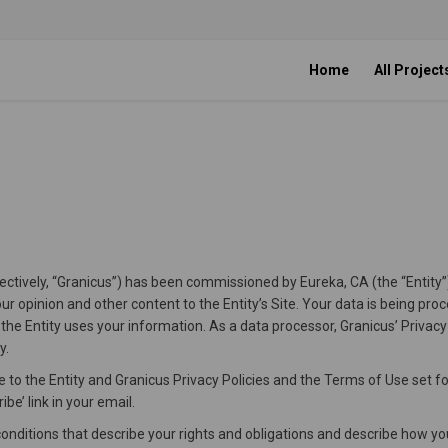
Home
All Project
ollectively, “Granicus”) has been commissioned by Eureka, CA (the “Entity”
ur opinion and other content to the Entity’s Site. Your data is being pro
 the Entity uses your information. As a data processor, Granicus’ Privacy
y.
 to the Entity and Granicus Privacy Policies and the Terms of Use set fo
be’ link in your email.
ditions that describe your rights and obligations and describe how you