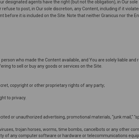
 designated agents have the right (but not the obligation), in Our sole 
efuse to post, in Our sole discretion, any Content, including if it viola
 before it is included on the Site. Note that neither Granicus nor the En
 the person who made the Content available, and You are solely liable and
ering to sell or buy any goods or services on the Site.
cret, copyright or other proprietary rights of any party;
ight to privacy.
icited or unauthorized advertising, promotional materials, "junk mail," "
viruses, trojan horses, worms, time bombs, cancelbots or any other comp
onality of any computer software or hardware or telecommunications equi