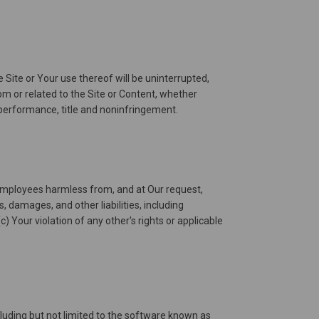
 Site or Your use thereof will be uninterrupted,
from or related to the Site or Content, whether
f performance, title and noninfringement.
nd employees harmless from, and at Our request,
 damages, and other liabilities, including
c) Your violation of any other's rights or applicable
luding but not limited to the software known as