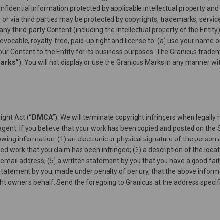
idential information protected by applicable intellectual property and 
 or via third parties may be protected by copyrights, trademarks, servic
any third-party Content (including the intellectual property of the Entity
revocable, royalty-free, paid-up right and license to: (a) use your nam
our Content to the Entity for its business purposes. The Granicus trade
Marks”
). You will not display or use the Granicus Marks in any manner wi
ight Act (
“DMCA”
). We will terminate copyright infringers when legally 
gent. If you believe that your work has been copied and posted on the S
owing information: (1) an electronic or physical signature of the person 
ted work that you claim has been infringed; (3) a description of the locat
email address; (5) a written statement by you that you have a good faith
a statement by you, made under penalty of perjury, that the above informa
ght owner’s behalf. Send the foregoing to Granicus at the address speci