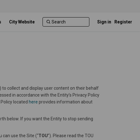
s
City Website
Sign in
Register
) to collect and display user content on their behalf
cessed in accordance with the Entity’s Privacy Policy
(External link)
 Policy located
here
provides information about
rth below. If you want the Entity to stop sending
 can use the Site (“
TOU
”). Please read the TOU