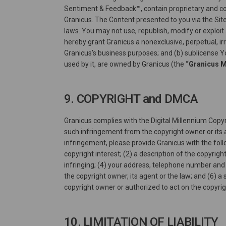
Sentiment & Feedback™, contain proprietary and conf
Granicus. The Content presented to you via the Site
laws. You may not use, republish, modify or exploit 
hereby grant Granicus a nonexclusive, perpetual, ir
Granicus’s business purposes; and (b) sublicense Y
used by it, are owned by Granicus (the
“Granicus 
9. COPYRIGHT and DMCA
Granicus complies with the Digital Millennium Copyr
such infringement from the copyright owner or its a
infringement, please provide Granicus with the foll
copyright interest; (2) a description of the copyrigh
infringing; (4) your address, telephone number and 
the copyright owner, its agent or the law; and (6) 
copyright owner or authorized to act on the copyri
10. LIMITATION OF LIABILITY