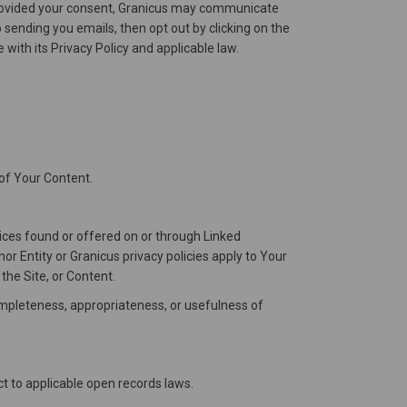
e provided your consent, Granicus may communicate
sending you emails, then opt out by clicking on the
with its Privacy Policy and applicable law.
 of Your Content.
vices found or offered on or through Linked
r Entity or Granicus privacy policies apply to Your
the Site, or Content.
completeness, appropriateness, or usefulness of
ct to applicable open records laws.