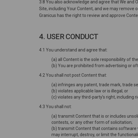
3.8 You also acknowledge and agree that We and Our
Site, including Your Content, and we may remove or r
Granicus has the right to review and approve Content
4. USER CONDUCT
4.1 You understand and agree that:
(a) all Content is the sole responsibility of
(b) You are prohibited from advertising or off
4.2 You shall not post Content that:
(a) infringes any patent, trade mark, trade se
(b) violates applicable law or is illegal; or
(c) violates any third-party’s right, including r
4.3 You shall not:
(a) transmit Content that is or includes unsol
contests, or any other form of solicitation;
(b) transmit Content that contains software 
may interrupt, destroy, or limit the functi