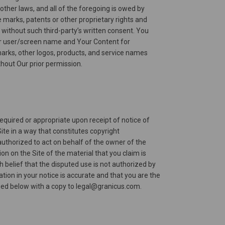
other laws, and all of the foregoing is owed by
e marks, patents or other proprietary rights and
) without such third-party’s written consent. You
e or user/screen name and Your Content for
marks, other logos, products, and service names
thout Our prior permission.
required or appropriate upon receipt of notice of
ite in a way that constitutes copyright
authorized to act on behalf of the owner of the
ion on the Site of the material that you claim is
 belief that the disputed use is not authorized by
tion in your notice is accurate and that you are the
fied below with a copy to legal@granicus.com.