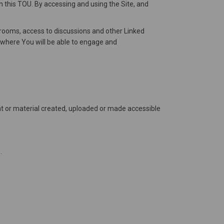
n this TOU. By accessing and using the Site, and
 rooms, access to discussions and other Linked
te where You will be able to engage and
ent or material created, uploaded or made accessible
.